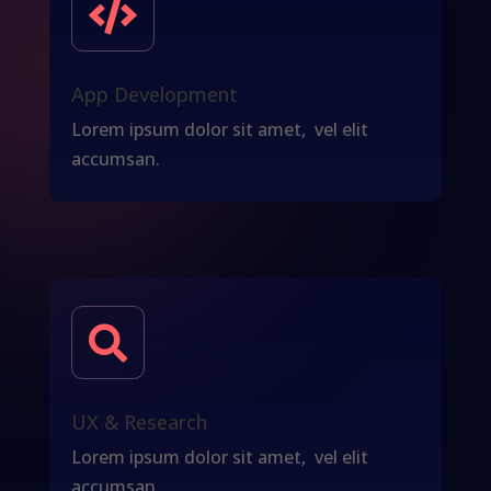

App Development
Lorem ipsum dolor sit amet, vel elit
accumsan.

UX & Research
Lorem ipsum dolor sit amet, vel elit
accumsan.