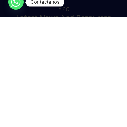
Contáctanos
Blog
Latest News And Resources
Lorem ipsum dolor sit amet, consectetur
adipiscing elit. varius lacus vel elit accumsan,
sollicitudin quam accumsan scelerisque.
Aliquam vehicula ante vel.