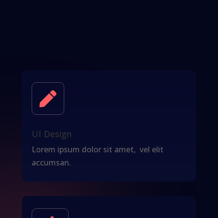

UI Design
Lorem ipsum dolor sit amet, vel elit
accumsan.