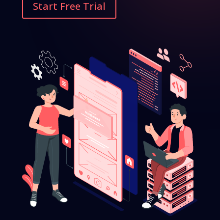
Start Free Trial