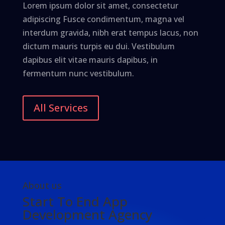
Lorem ipsum dolor sit amet, consectetur
adipiscing Fusce condimentum, magna vel
interdum gravida, nibh erat tempus lacus, non
dictum mauris turpis eu dui. Vestibulum
dapibus elit vitae mauris dapibus, in
fermentum nunc vestibulum.
All Services
About us
Start To End App
Development Agency