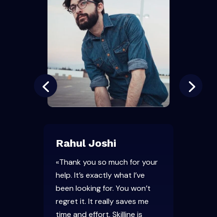
Rahul Joshi
«Thank you so much for your
help. It’s exactly what I’ve
been looking for. You won’t
regret it. It really saves me
time and effort. Skilline is