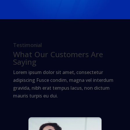
Testimonial
What Our Customers Are
Saying
Lorem ipsum dolor sit amet, consectetur
adipiscing Fusce condim, magna vel interdum
gravida, nibh erat tempus lacus, non dictum
mauris turpis eu dui.