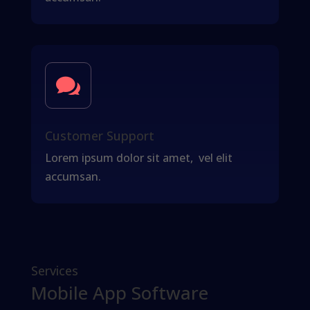

Customer Support
Lorem ipsum dolor sit amet, vel elit
accumsan.
Services
Mobile App Software