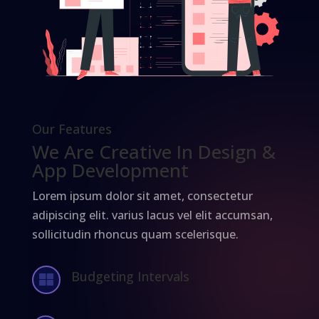
Our Features
We Are Creative In Design &
App Development
Lorem ipsum dolor sit amet, consectetur
adipiscing elit. varius lacus vel elit accumsan,
sollicitudin rhoncus quam scelerisque.
Budgeting Intervals
