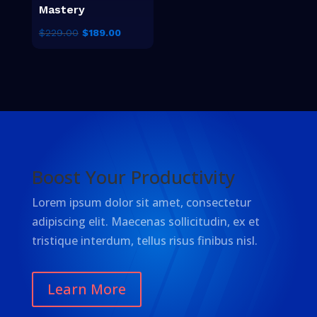
Mastery
El
El
$
229.00
$
189.00
precio
precio
original
actual
era:
es:
$229.00.
$189.00.
Boost Your Productivity
Lorem ipsum dolor sit amet, consectetur
adipiscing elit. Maecenas sollicitudin, ex et
tristique interdum, tellus risus finibus nisl.
Learn More