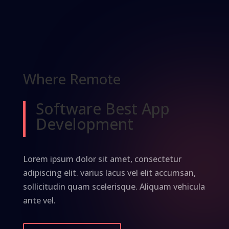
Where Remote
Software Best App
Development
Lorem ipsum dolor sit amet, consectetur
adipiscing elit. varius lacus vel elit accumsan,
sollicitudin quam scelerisque. Aliquam vehicula
ante vel.