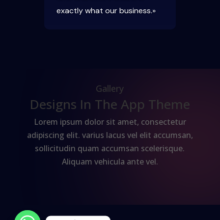
exactly what our business.»
Gallery
Designs In The App Theme
Lorem ipsum dolor sit amet, consectetur
adipiscing elit. varius lacus vel elit accumsan,
sollicitudin quam accumsan scelerisque.
Aliquam vehicula ante vel.