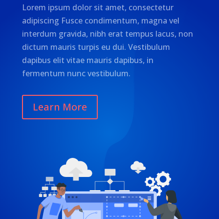
Lorem ipsum dolor sit amet, consectetur
adipiscing Fusce condimentum, magna vel
interdum gravida, nibh erat tempus lacus, non
dictum mauris turpis eu dui. Vestibulum
dapibus elit vitae mauris dapibus, in
fermentum nunc vestibulum.
Learn More