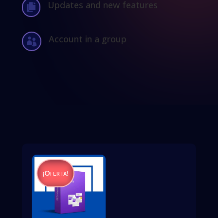
Updates and new features

Account in a group

¡Oferta!