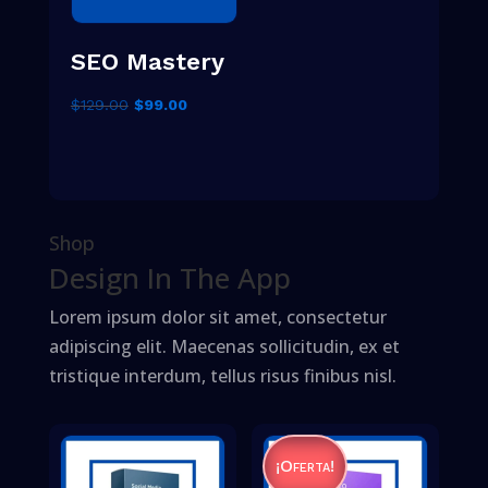
SEO Mastery
El
El
$
129.00
$
99.00
precio
precio
original
actual
era:
es:
$129.00.
$99.00.
Shop
Design In The App
Lorem ipsum dolor sit amet, consectetur
adipiscing elit. Maecenas sollicitudin, ex et
tristique interdum, tellus risus finibus nisl.
¡Oferta!