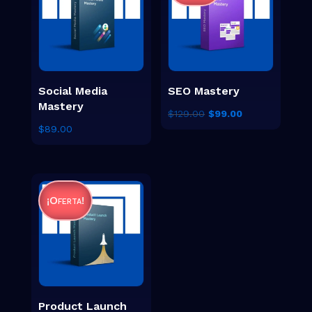
Social Media
SEO Mastery
Mastery
El
El
$
129.00
$
99.00
$
89.00
precio
precio
original
actual
era:
es:
$129.00.
$99.00.
¡Oferta!
Product Launch