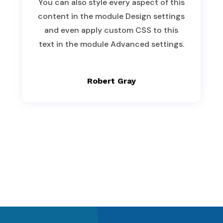
You can also style every aspect of this
content in the module Design settings
and even apply custom CSS to this
text in the module Advanced settings.
Robert Gray