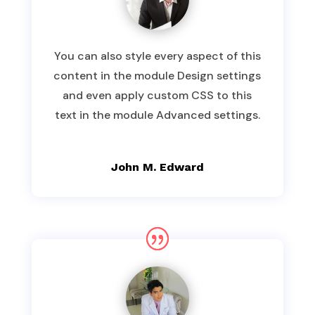
You can also style every aspect of this
content in the module Design settings
and even apply custom CSS to this
text in the module Advanced settings.
John M. Edward