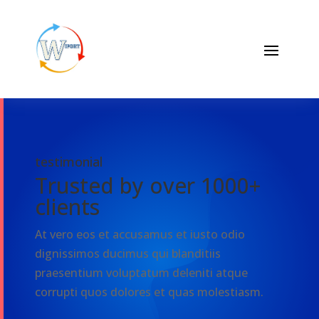
testimonial
Trusted by over 1000+
clients
At vero eos et accusamus et iusto odio
dignissimos ducimus qui blanditiis
praesentium voluptatum deleniti atque
corrupti quos dolores et quas molestiasm.