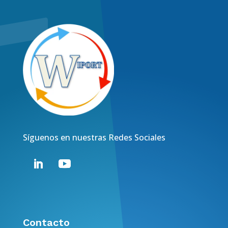
Síguenos en nuestras Redes Sociales
Contacto