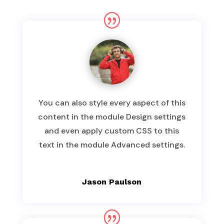
You can also style every aspect of this
content in the module Design settings
and even apply custom CSS to this
text in the module Advanced settings.
Jason Paulson