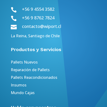
+56 9 4554 3582

+56 9 8762 7824

contacto@wiport.cl

La Reina, Santiago de Chile
Productos y Servicios
Pallets Nuevos
Reparación de Pallets
Pallets Reacondicionados
Insumos
Mundo Cajas