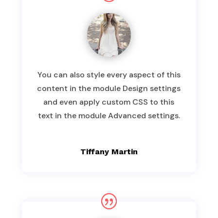
You can also style every aspect of this
content in the module Design settings
and even apply custom CSS to this
text in the module Advanced settings.
Tiffany Martin