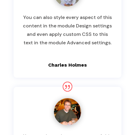
You can also style every aspect of this
content in the module Design settings
and even apply custom CSS to this
text in the module Advanced settings.
Charles Holmes