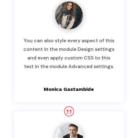
You can also style every aspect of this
content in the module Design settings
and even apply custom CSS to this
text in the module Advanced settings.
Monica Gastambide