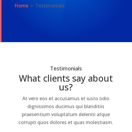
Home
Testimonials
9
Testimonials
What clients say about
us?
At vero eos et accusamus et iusto odio
dignissimos ducimus qui blanditiis
praesentium voluptatum deleniti atque
corrupti quos dolores et quas molestiasm.