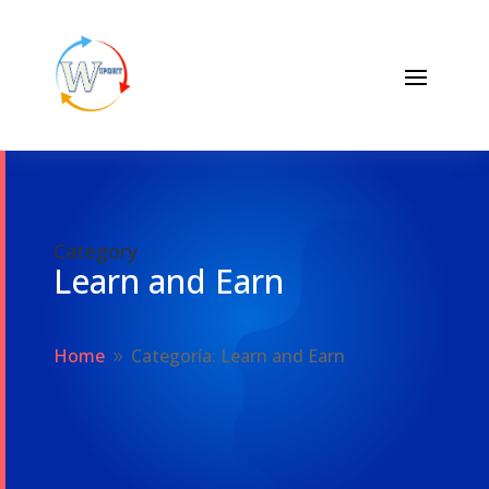
Category
Learn and Earn
Home
Categoría: Learn and Earn
9