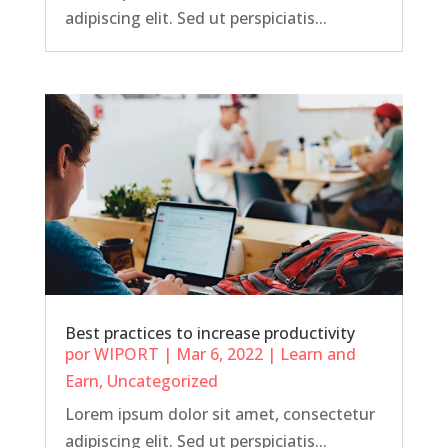
adipiscing elit. Sed ut perspiciatis...
Best practices to increase productivity
por
WIPORT
|
Mar 6, 2022
|
Learn and
Earn
,
Uncategorized
Lorem ipsum dolor sit amet, consectetur
adipiscing elit. Sed ut perspiciatis...