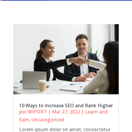
10 Ways to Increase SEO and Rank Higher
por
WIPORT
|
Mar 27, 2022
|
Learn and
Earn
,
Uncategorized
Lorem ipsum dolor sit amet, consectetur